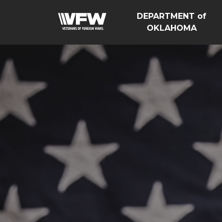
DEPARTMENT of
OKLAHOMA