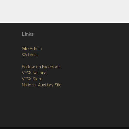
Links
Site Admin
Webmail
Follow on Facebook
VFW National
VFW Store
National Auxiliary Site