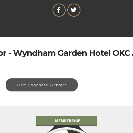
r - Wyndham Garden Hotel OKC 
Visit Sponsors Website