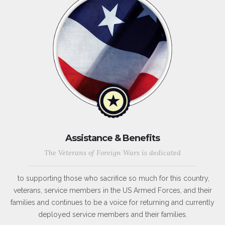
Assistance & Benefits
The Veterans of Foreign Wars is dedicated
to supporting those who sacrifice so much for this country,
veterans, service members in the US Armed Forces, and their
families and continues to be a voice for returning and currently
deployed service members and their families.