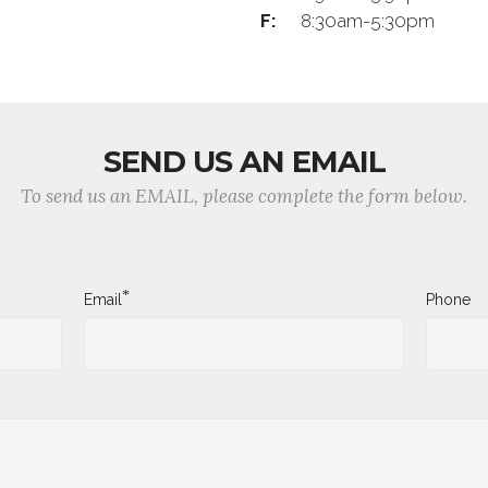
F:
8:30am-5:30pm
SEND US AN EMAIL
To send us an EMAIL, please complete the form below.
*
Email
Phone