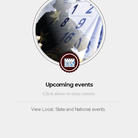
Upcoming events
Click above to view events.
View Local, State and National events.