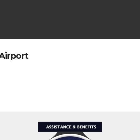
Airport