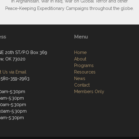
in Afghanistan, War in Iraq, War on Global Terror and other
Peace-Keeping Expeditionary Campaigns throughout the globe.
ess
Menu
NE 20th ST/P.O Box 369
Home
w, OK 73020
About
Programs
 Us via Email
Resources
 580-359-2963
News
Contact
30am-5:30pm
Members Only
30am-5:30pm
30am-5:30pm
:30am-5:30pm
30am-5:30pm