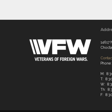
Addr
14617 
Chocta
Contact
Phone:
M: 8:
T: 8:
W: 8:
Th: 8
F: 8: