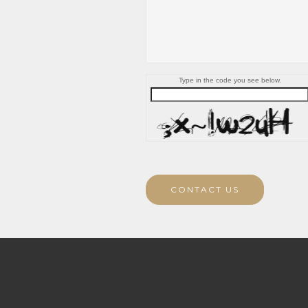
Type in the code you see below.
CONTACT US