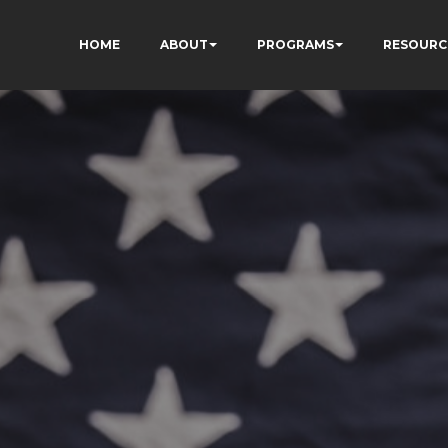
HOME
ABOUT
PROGRAMS
RESOURC