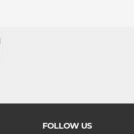
FOLLOW US