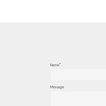
*
Name
Message