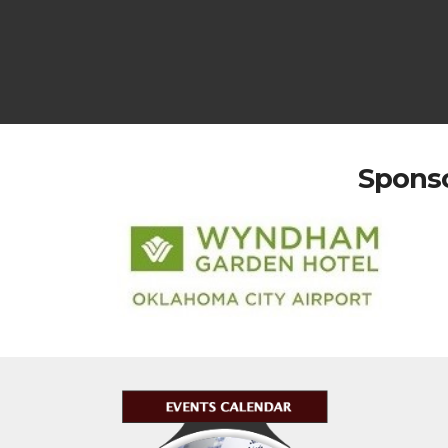
Sponso