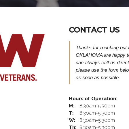
CONTACT US
Thanks for reaching ou
OKLAHOMA are happy to
can always call us direct
please use the form bel
as soon as possible.
Hours of Operation:
M:
8:30am-5:30pm
T:
8:30am-5:30pm
W:
8:30am-5:30pm
Th:
8:30am-5:30pm