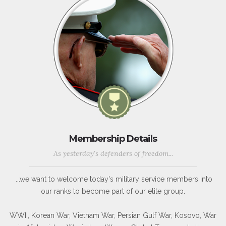
Membership Details
As yesterday's defenders of freedom...
...we want to welcome today's military service members into
our ranks to become part of our elite group.
WWII, Korean War, Vietnam War, Persian Gulf War, Kosovo, War