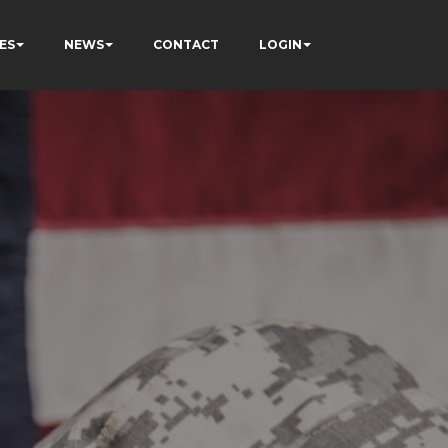
ES
NEWS
CONTACT
LOGIN