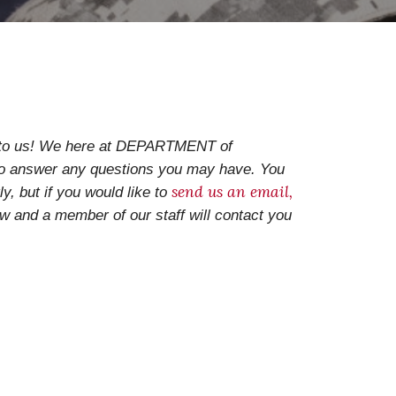
t to us! We here at DEPARTMENT of
 answer any questions you may have. You
send us an email
,
ly, but if you would like to
ow and
a member of our staff will contact you