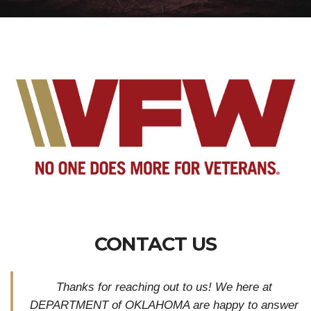
CONTACT US
Thanks for reaching out to us! We here at
DEPARTMENT of OKLAHOMA are happy to answer