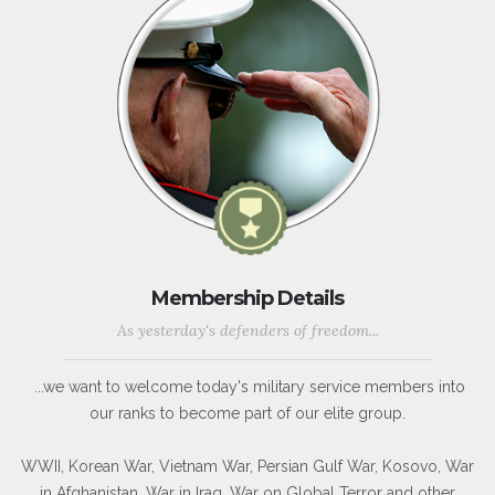
Membership Details
As yesterday's defenders of freedom...
...we want to welcome today's military service members into
our ranks to become part of our elite group.
WWII, Korean War, Vietnam War, Persian Gulf War, Kosovo, War
in Afghanistan, War in Iraq, War on Global Terror and other