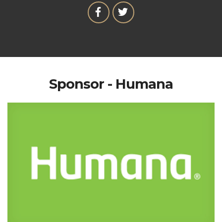
Sponsor - Humana