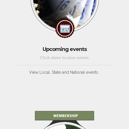
Upcoming events
Click above to view events.
View Local, State and National events.