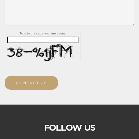
Type in the code you see below.
CONTACT US
FOLLOW US