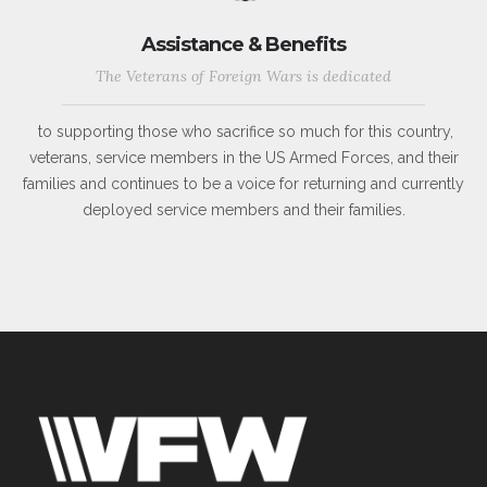
Assistance & Benefits
The Veterans of Foreign Wars is dedicated
to supporting those who sacrifice so much for this country,
veterans, service members in the US Armed Forces, and their
families and continues to be a voice for returning and currently
deployed service members and their families.