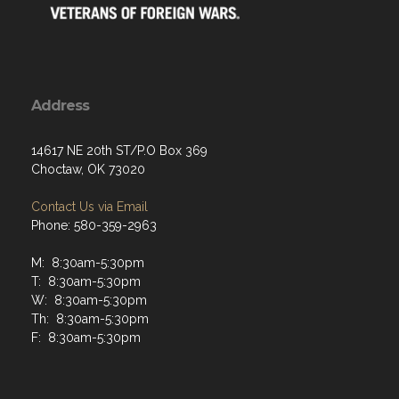
Address
14617 NE 20th ST/P.O Box 369
Choctaw, OK 73020
Contact Us via Email
Phone: 580-359-2963
M: 8:30am-5:30pm
T: 8:30am-5:30pm
W: 8:30am-5:30pm
Th: 8:30am-5:30pm
F: 8:30am-5:30pm