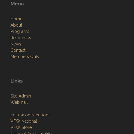
Menu
Home
About
Programs
Resources
News
Contact
Members Only
Links
Site Admin
Webmail
Follow on Facebook
VFW National
VFW Store
National Auxiliary Site