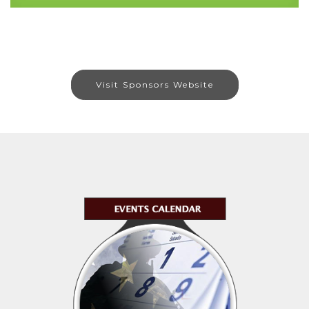
Visit Sponsors Website