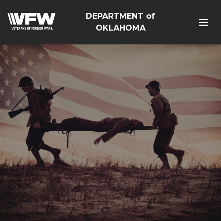
DEPARTMENT of
OKLAHOMA