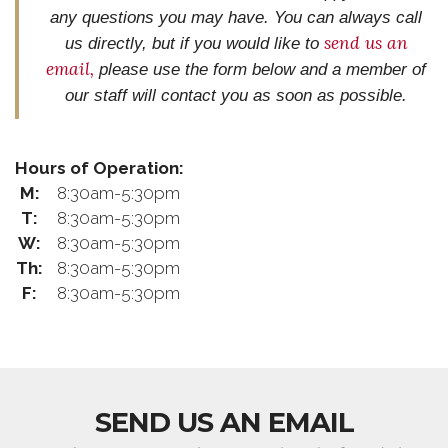
any questions you may have. You can always call
send us an
us directly, but if you would like to
email
,
please use the form below and
a member of
our staff will contact you as soon as possible.
Hours of Operation:
M:
8:30am-5:30pm
T:
8:30am-5:30pm
W:
8:30am-5:30pm
Th:
8:30am-5:30pm
F:
8:30am-5:30pm
SEND US AN EMAIL