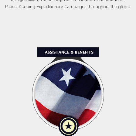
Peace-Keeping Expeditionary Campaigns throughout the globe.