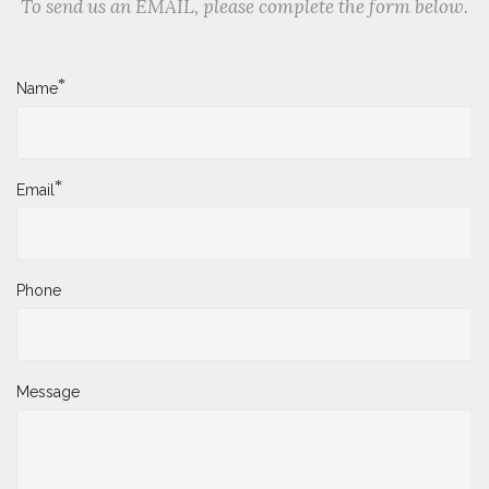
To send us an EMAIL, please complete the form below.
*
Name
*
Email
Phone
Message