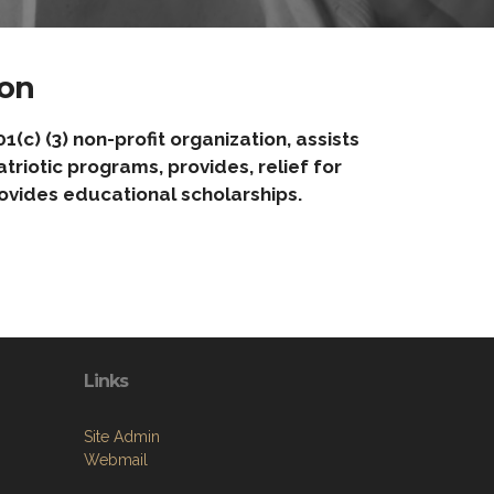
on
) (3) non-profit organization, assists
riotic programs, provides, relief for
ovides educational scholarships.
Links
Site Admin
Webmail