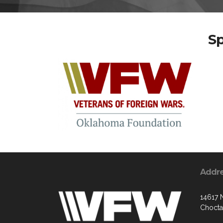
S
Addr
14617 
Chocta