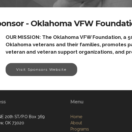
ponsor - Oklahoma VFW Foundati
OUR MISSION: The Oklahoma VFW Foundation, a 501(c
Oklahoma veterans and their families, promotes pat
veteran and veteran support organizations, and pr
Visit Sponsors Website
ess
Menu
NE 20th ST/P.O Box 369
Home
w, OK 73020
About
Programs