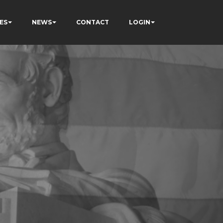
ES
NEWS
CONTACT
LOGIN