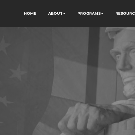
HOME
ABOUT
PROGRAMS
RESOURC