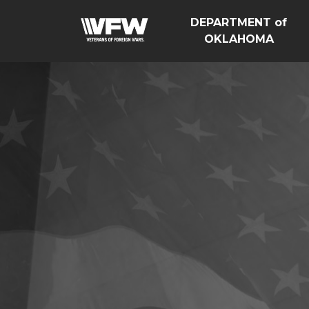
DEPARTMENT of
OKLAHOMA