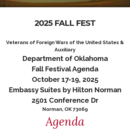
2025 FALL FEST
Veterans of Foreign Wars of the United States &
Auxiliary
Department of Oklahoma
Fall Festival Agenda
October 17-19, 2025
Embassy Suites by Hilton Norman
2501 Conference Dr
Norman, OK 73069
Agenda