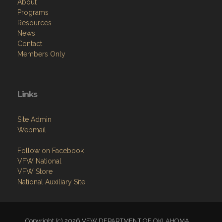
About
Programs
Resources
News
Contact
Members Only
Links
Site Admin
Webmail
Follow on Facebook
VFW National
VFW Store
National Auxiliary Site
Copyright (c) 2026 VFW DEPARTMENT OF OKLAHOMA.