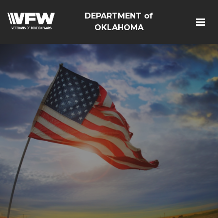
DEPARTMENT of
OKLAHOMA