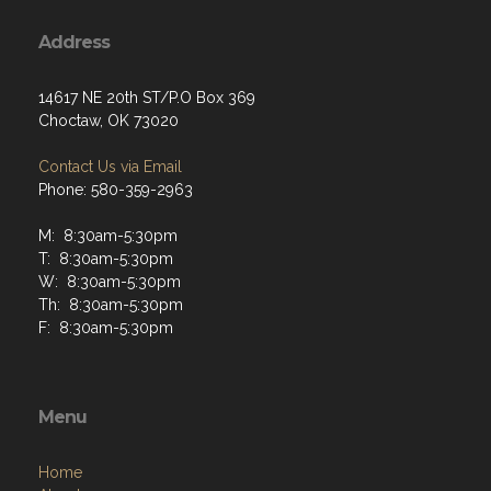
Address
14617 NE 20th ST/P.O Box 369
Choctaw, OK 73020
Contact Us via Email
Phone: 580-359-2963
M: 8:30am-5:30pm
T: 8:30am-5:30pm
W: 8:30am-5:30pm
Th: 8:30am-5:30pm
F: 8:30am-5:30pm
Menu
Home