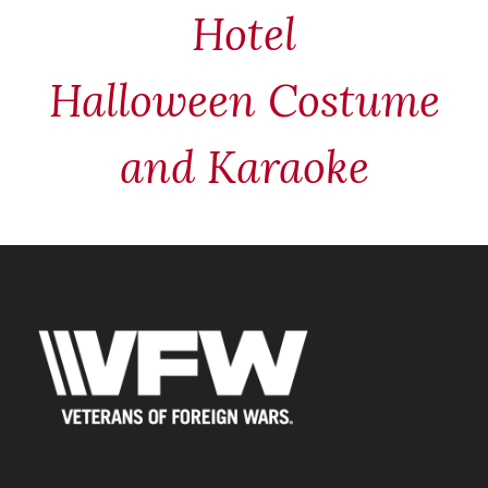
Hotel
Halloween Costume
and Karaoke