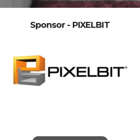
Sponsor - PIXELBIT