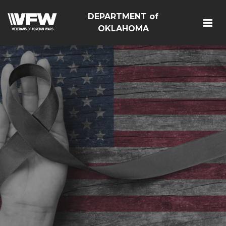
DEPARTMENT of
OKLAHOMA