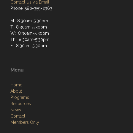
Contact Us via Email
Phone: 580-359-2963
M: 8:30am-5:30pm
T: 8:30am-5:30pm
W: 8:30am-5:30pm
Th: 8:30am-5:30pm
F: 8:30am-5:30pm
Menu
Home
About
Programs
Resources
News
Contact
Members Only