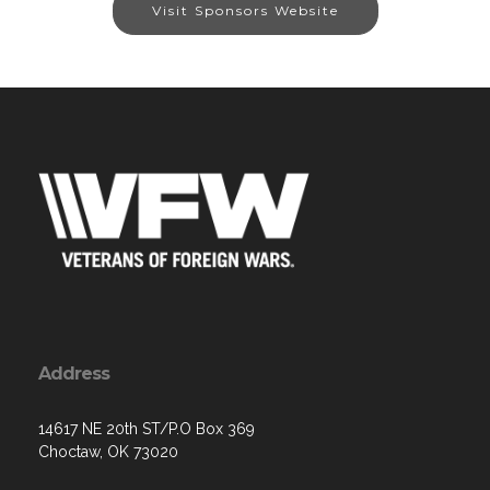
Visit Sponsors Website
Address
14617 NE 20th ST/P.O Box 369
Choctaw, OK 73020