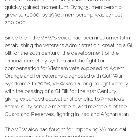
quickly gained momentum. By 1915, membership
grew to 5,000; by 1936, membership was almost
200,000.
Since then, the VFW's voice had been instrumental in
establishing the Veterans Administration, creating a GI
bill for the 20th century, the development of the
national cemetery system and the fight for
compensation for Vietnam vets exposed to Agent
Orange and for veterans diagnosed with Gulf War
Syndrome. In 2008, VFW won a long-fought victory
with the passing of a GI Bill for the 21st Century,
giving expanded educational benefits to America's
active-duty service members, and members of the
Guard and Reserves, fighting in Iraq and Afghanistan.
The VFW also has fought for improving VA medical