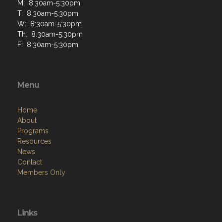
M: 8:30am-5:30pm
T: 8:30am-5:30pm
W: 8:30am-5:30pm
Th: 8:30am-5:30pm
F: 8:30am-5:30pm
Menu
Home
About
Programs
Resources
News
Contact
Members Only
Links