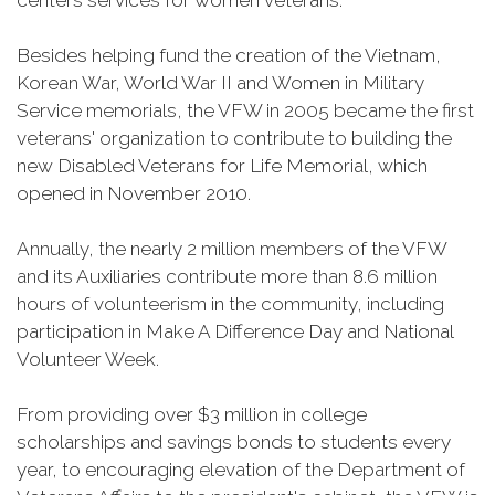
centers services for women veterans.
Besides helping fund the creation of the Vietnam,
Korean War, World War II and Women in Military
Service memorials, the VFW in 2005 became the first
veterans' organization to contribute to building the
new Disabled Veterans for Life Memorial, which
opened in November 2010.
Annually, the nearly 2 million members of the VFW
and its Auxiliaries contribute more than 8.6 million
hours of volunteerism in the community, including
participation in Make A Difference Day and National
Volunteer Week.
From providing over $3 million in college
scholarships and savings bonds to students every
year, to encouraging elevation of the Department of