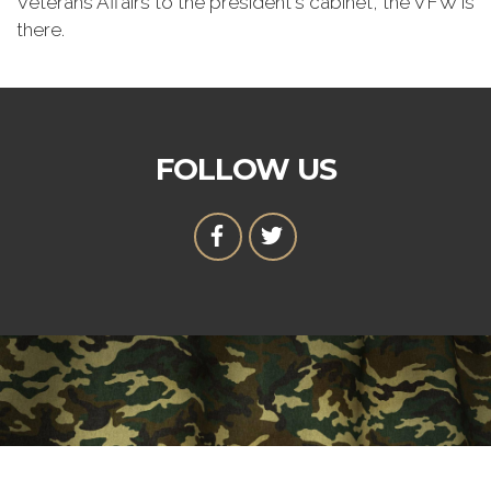
Veterans Affairs to the president's cabinet, the VFW is
there.
FOLLOW US