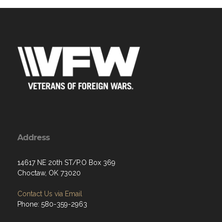
Address
14617 NE 20th ST/P.O Box 369
Choctaw, OK 73020
Contact Us via Email
Phone: 580-359-2963