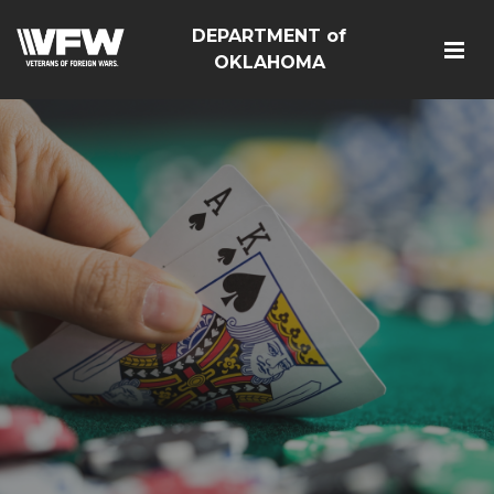
DEPARTMENT of
OKLAHOMA