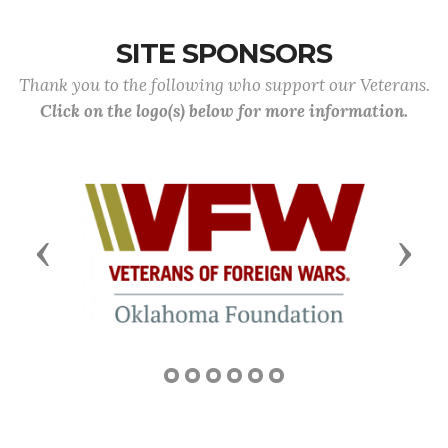
SITE SPONSORS
Thank you to the following who support our Veterans.
Click on the logo(s) below for more information.
Previous
Next