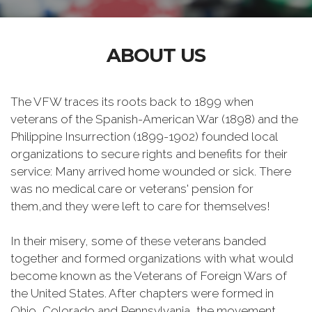
ABOUT US
The VFW traces its roots back to 1899 when
veterans of the Spanish-American War (1898) and the
Philippine Insurrection (1899-1902) founded local
organizations to secure rights and benefits for their
service: Many arrived home wounded or sick. There
was no medical care or veterans' pension for
them,and they were left to care for themselves!
In their misery, some of these veterans banded
together and formed organizations with what would
become known as the Veterans of Foreign Wars of
the United States. After chapters were formed in
Ohio, Colorado and Pennsylvania, the movement