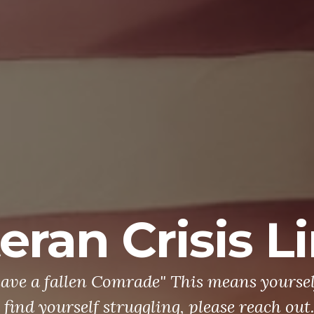
eran Crisis L
leave a fallen Comrade" This means yourself
 find yourself struggling, please reach out