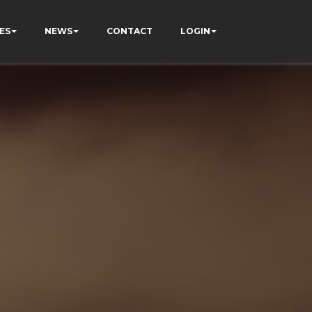
ES
NEWS
CONTACT
LOGIN