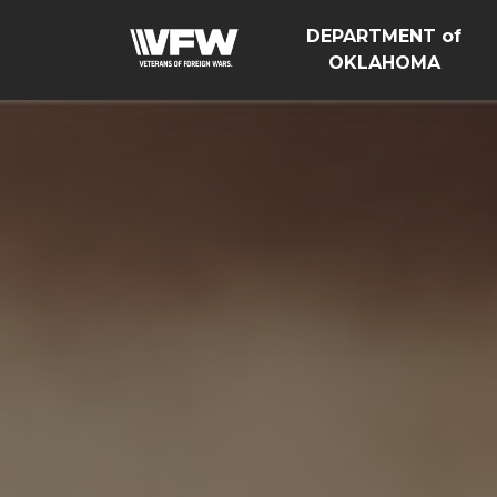
DEPARTMENT of
OKLAHOMA