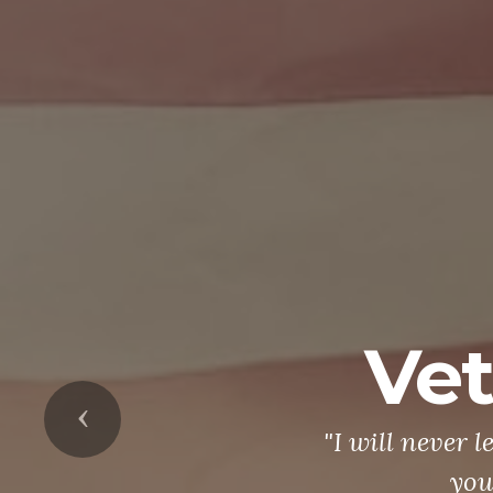
Vet
Previous
"I will never 
you