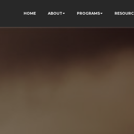
HOME
ABOUT
PROGRAMS
RESOURC