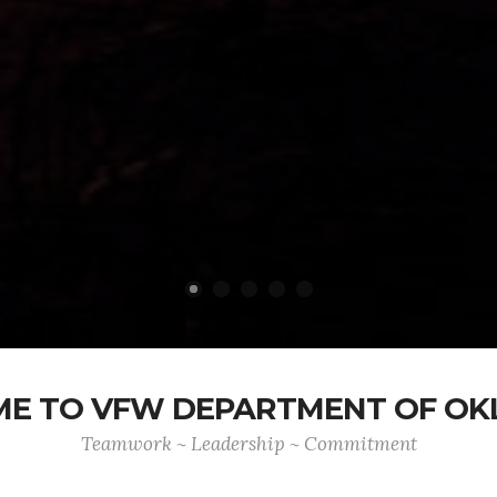
E TO VFW DEPARTMENT OF O
Teamwork ~ Leadership ~ Commitment