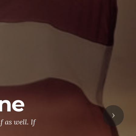
ine
Next
 as well. If
.