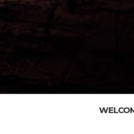
WELCOM