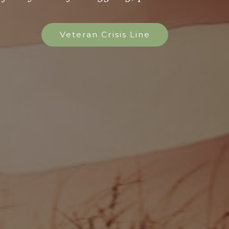
Veteran Crisis Line