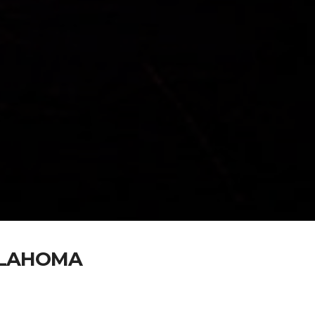
KLAHOMA