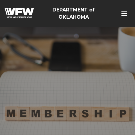
DEPARTMENT of
OKLAHOMA