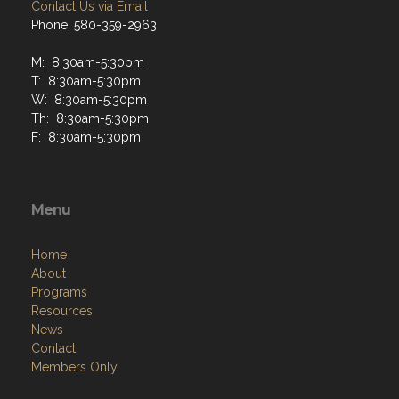
Contact Us via Email
Phone: 580-359-2963
M: 8:30am-5:30pm
T: 8:30am-5:30pm
W: 8:30am-5:30pm
Th: 8:30am-5:30pm
F: 8:30am-5:30pm
Menu
Home
About
Programs
Resources
News
Contact
Members Only