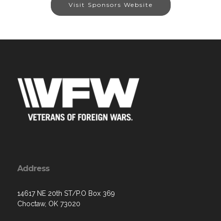
Visit Sponsors Website
Address
14617 NE 20th ST/P.O Box 369
Choctaw, OK 73020