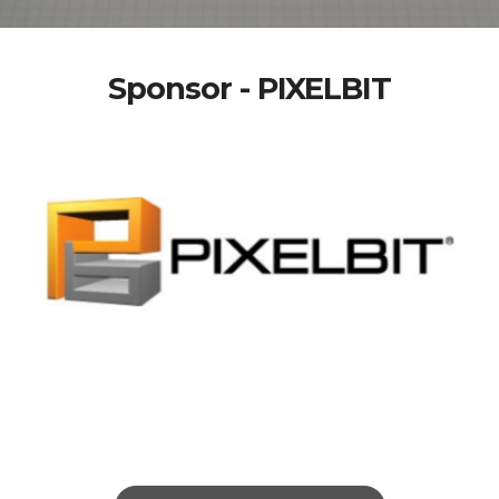
Sponsor - PIXELBIT